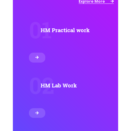
Explore More
01
HM Practical work
02
HM Lab Work