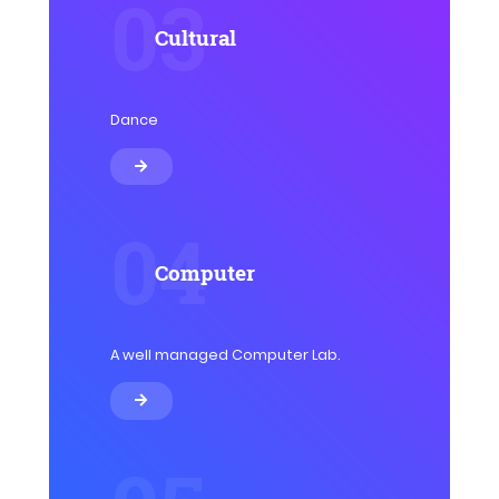
03
Cultural
Dance
04
Computer
A well managed Computer Lab.