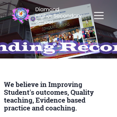
We believe in Improving
Student's outcomes, Quality
teaching, Evidence based
practice and coaching.