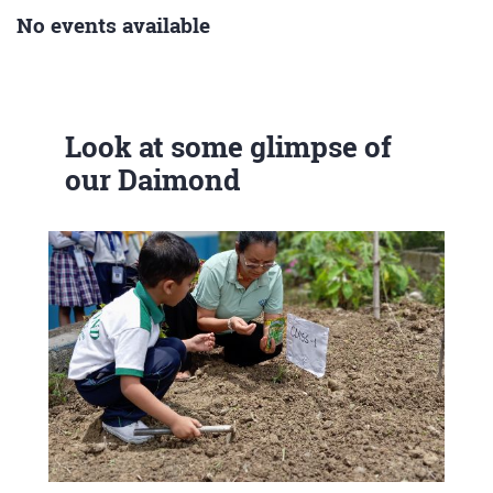
No events available
Look at some glimpse of
our Daimond