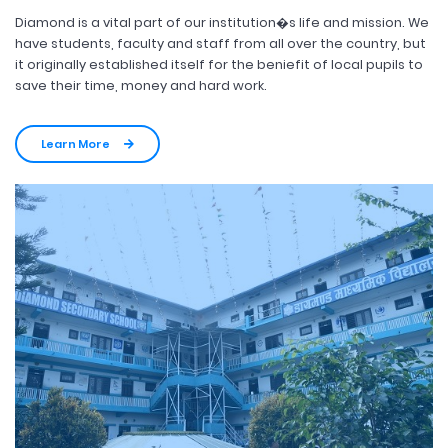
Diamond is a vital part of our institution�s life and mission. We
have students, faculty and staff from all over the country, but
it originally established itself for the beniefit of local pupils to
save their time, money and hard work.
Learn More