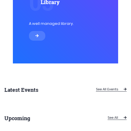
05
Library
A well managed library.
Latest Events
See All Events
Upcoming
See All