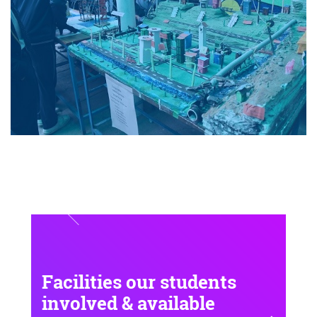
Facilities our students
involved & available