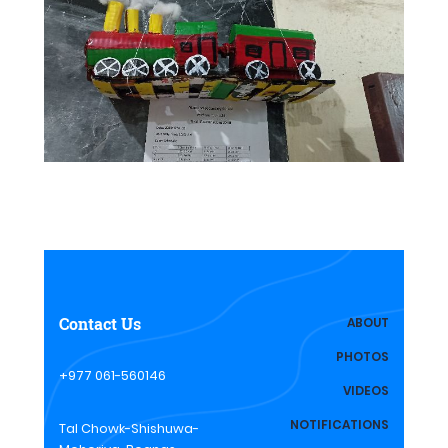
Contact Us
ABOUT
PHOTOS
+977 061-560146
VIDEOS
NOTIFICATIONS
Tal Chowk-Shishuwa-