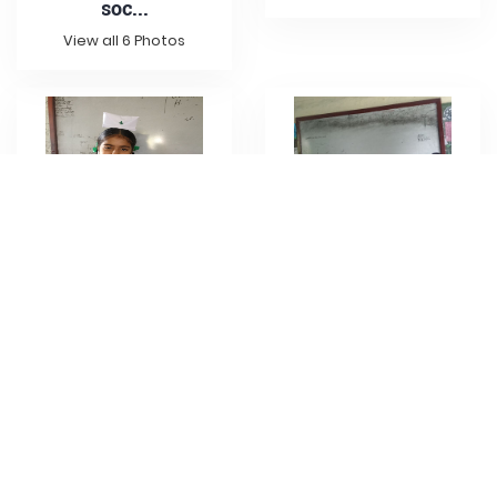
soc...
View all 6 Photos
Class 4A project
wor...
Project work 4C
soci...
View all 1 Photo
View all 2 Photos