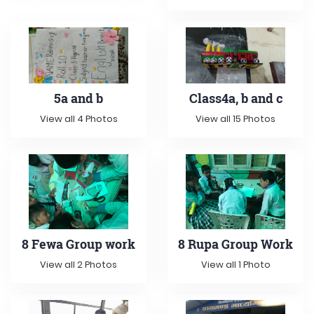
5a and b
Class4a, b and c
View all 4 Photos
View all 15 Photos
8 Fewa Group work
8 Rupa Group Work
View all 2 Photos
View all 1 Photo