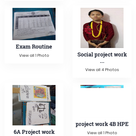
Exam Routine
Social project work
View all 1 Photo
...
View all 4 Photos
project work 4B HPE
6A Project work
View all 1 Photo