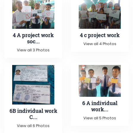
4 A project work
4 c project work
soc...
View all 4 Photos
View all 3 Photos
6 A individual
work...
6B individual work
C...
View all 5 Photos
View all 6 Photos