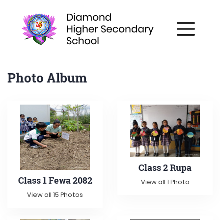
Photo Album
Class 2 Rupa
Class 1 Fewa 2082
View all 1 Photo
View all 15 Photos