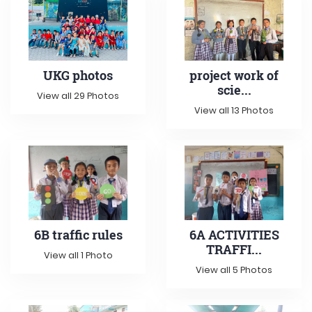
UKG photos
project work of
scie...
View all 29 Photos
View all 13 Photos
6B traffic rules
6A ACTIVITIES
TRAFFI...
View all 1 Photo
View all 5 Photos