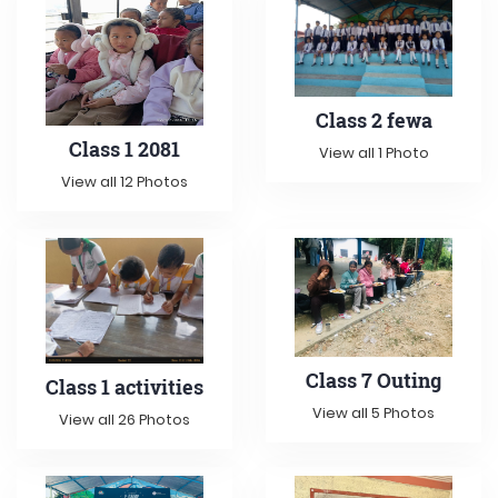
Class 2 fewa
Class 1 2081
View all 1 Photo
View all 12 Photos
Class 7 Outing
Class 1 activities
View all 5 Photos
View all 26 Photos