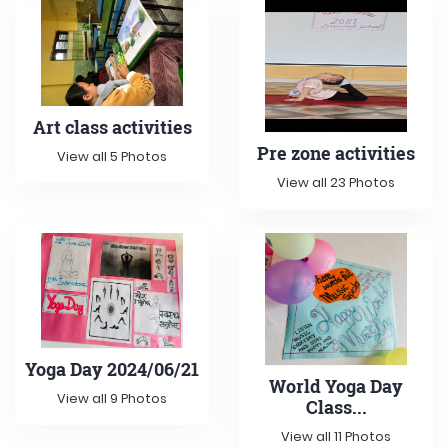
Art class activities
Pre zone activities
View all 5 Photos
View all 23 Photos
Yoga Day 2024/06/21
World Yoga Day
View all 9 Photos
Class...
View all 11 Photos